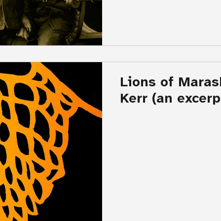
Lions of Maras
Kerr (an excerp