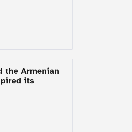
d the Armenian
ired its