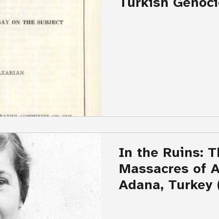
Turkish Genoci
Armenians by H
Kazarian
In the Ruins: 
Massacres of 
Adana, Turkey 