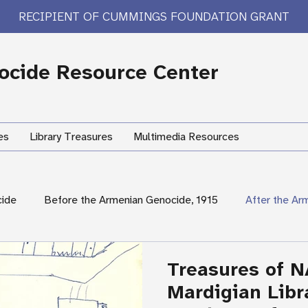
RECIPIENT OF CUMMINGS FOUNDATION GRANT
cide Resource Center
es
Library Treasures
Multimedia Resources
cide
Before the Armenian Genocide, 1915
After the Ar
International Response
Women's Experiences
Hum
Treasures of N
Mardigian Libr