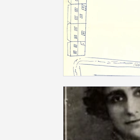
Newspapers
Mardigian Lib