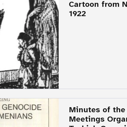
Cartoon from N
1922
Minutes of the
Meetings Orga