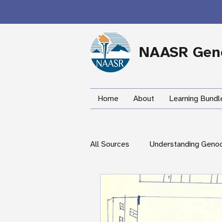
NAASR Geno
Home
About
Learning Bundl
All Sources
Understanding Geno
During the Armenian Genocide