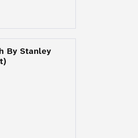
h By Stanley
t)