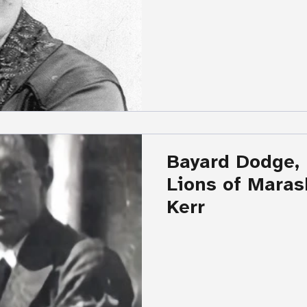
Bayard Dodge,
Lions of Maras
Kerr