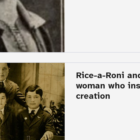
Rice-a-Roni an
woman who insp
creation