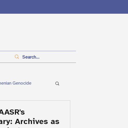
menian Genocide
anitarianism
AASR's
ary: Archives as