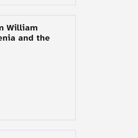
m William