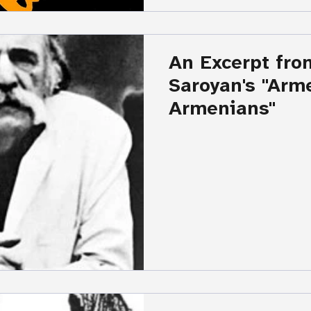
An Excerpt fro
Saroyan's "Armenia and the
Armenians"