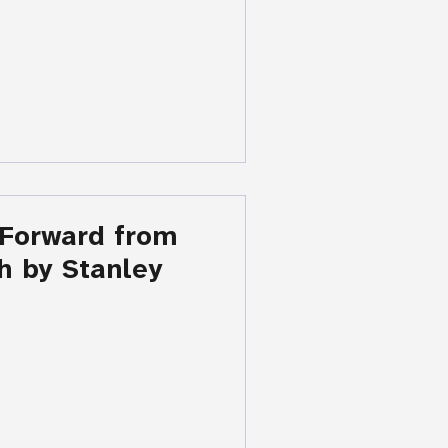
 Forward from
h by Stanley