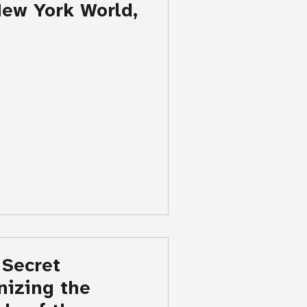
ew York World,
 Secret
nizing the