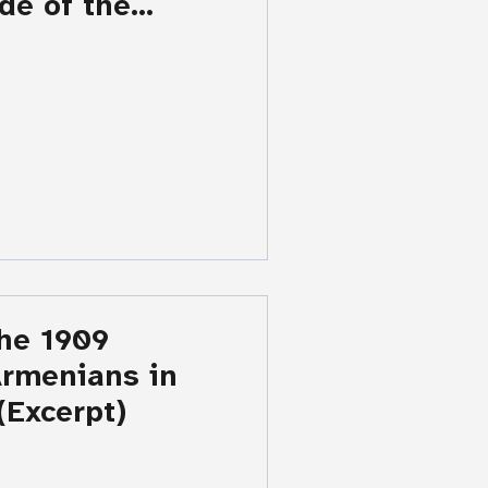
de of the
aigaz K.
The 1909
Armenians in
(Excerpt)