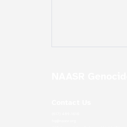
NAASR Genocide
Contact Us
Treasures of NAASR's
Mardigian Library:
(617) 489-1610
Archives as Emblems of
Survival: From the
hq@naasr.org