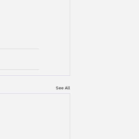
See All