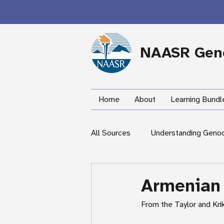
NAASR Geno
Home
About
Learning Bundl
All Sources
Understanding Geno
During the Armenian Genocide
Armenian
From the Taylor and Kri
Newspapers
Mardigian Lib