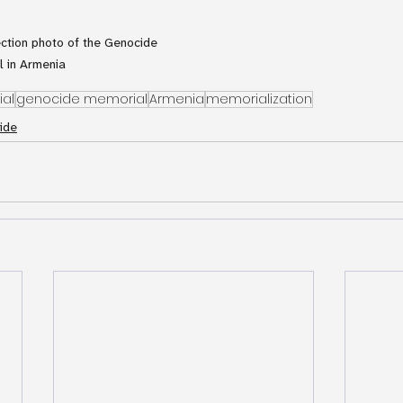
ection photo of the Genocide 
 in Armenia
al
genocide memorial
Armenia
memorialization
ide