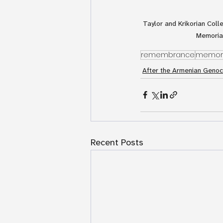
Taylor and Krikorian Coll
Memorial
remembrance
memori
After the Armenian Genoc
Recent Posts