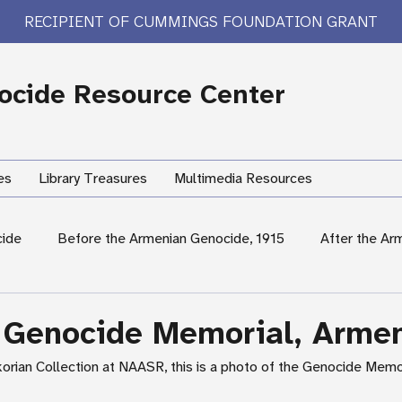
RECIPIENT OF CUMMINGS FOUNDATION GRANT
cide Resource Center
es
Library Treasures
Multimedia Resources
cide
Before the Armenian Genocide, 1915
After the Ar
International Response
Women's Experiences
Hum
 Genocide Memorial, Arme
korian Collection at NAASR, this is a photo of the Genocide Memor
rary Treasures
Survivor Testimony
US Response: Armen