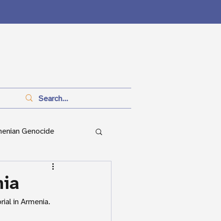
menian Genocide
anitarianism
nia
ial in Armenia.
ian Genocide