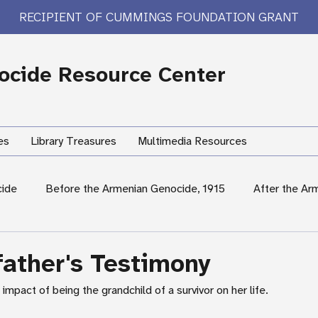
RECIPIENT OF CUMMINGS FOUNDATION GRANT
cide Resource Center
es
Library Treasures
Multimedia Resources
cide
Before the Armenian Genocide, 1915
After the Ar
International Response
Women's Experiences
Hum
ather's Testimony
impact of being the grandchild of a survivor on her life.
rary Treasures
Survivor Testimony
US Response: Armen