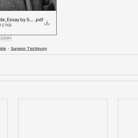
de_Essay by Sara Cohan
.pdf
 127KB
azian
ide
Survivor Testimony