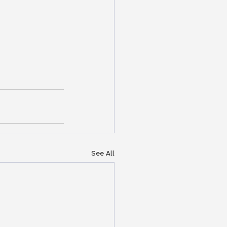
See All