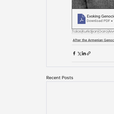
Evoking Genoci
Download PDF •
Talas
Kurkdjian
Garo
Aiv
After the Armenian Genoc
Recent Posts