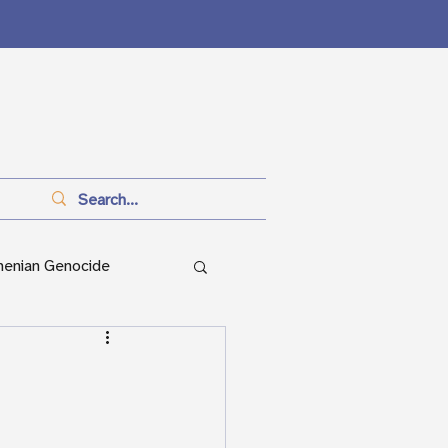
menian Genocide
anitarianism
ian Genocide