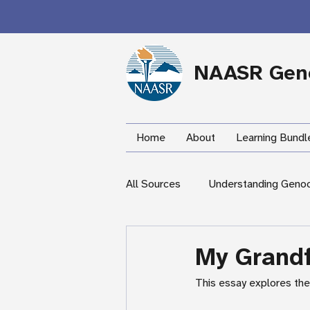
NAASR Geno
Home
About
Learning Bundl
All Sources
Understanding Geno
During the Armenian Genocide
My Grandf
This essay explores the 
Newspapers
Mardigian Lib