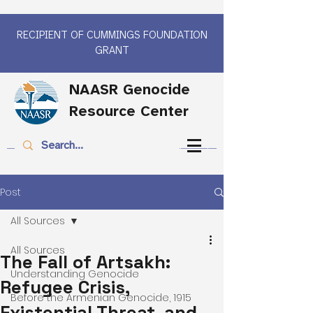
RECIPIENT OF CUMMINGS FOUNDATION
GRANT
NAASR Genocide
Resource Center
Post
All Sources
All Sources
The Fall of Artsakh:
Understanding Genocide
Refugee Crisis,
Before the Armenian Genocide, 1915
Existential Threat, and