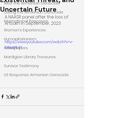
After the Armenian Genocide
Uncertain Future
During the Armenian Genocide
A NAASR panel after the loss of 
International Response
Artsakh in September, 2023
Women's Experiences
Humanitarianism
https://www.youtube.com/watch?v=v-
TXNxXPE4Y
Newspapers
Mardigian Library Treasures
Survivor Testimony
US Response: Armenian Genocide