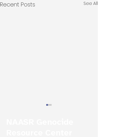
See All
Recent Posts
NAASR Genocide
Resource Center