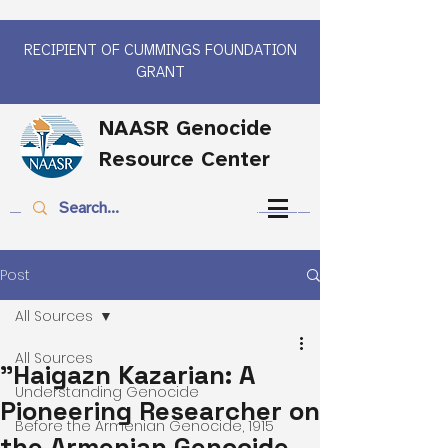
RECIPIENT OF CUMMINGS FOUNDATION
GRANT
NAASR Genocide
Resource Center
Post
All Sources
All Sources
"Haigazn Kazarian: A
Understanding Genocide
Pioneering Researcher on
Before the Armenian Genocide, 1915
the Armenian Genocide