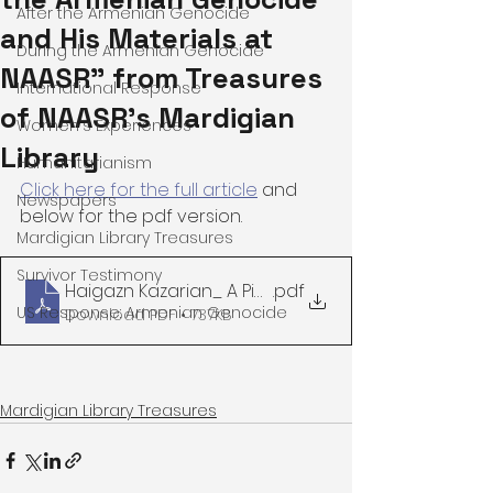
After the Armenian Genocide
and His Materials at
During the Armenian Genocide
NAASR" from Treasures
International Response
of NAASR's Mardigian
Women's Experiences
Library
Humanitarianism
Click here for the full article
 and 
Newspapers
below for the pdf version. 
Mardigian Library Treasures
Survivor Testimony
Haigazn Kazarian_ A Pioneering Researcher on 
.pdf
US Response: Armenian Genocide
Download PDF • 737KB
Mardigian Library Treasures