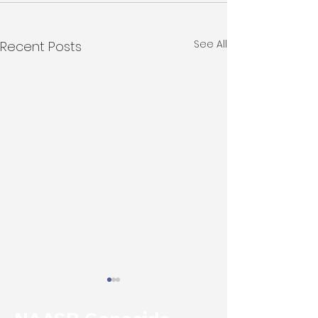
See All
Recent Posts