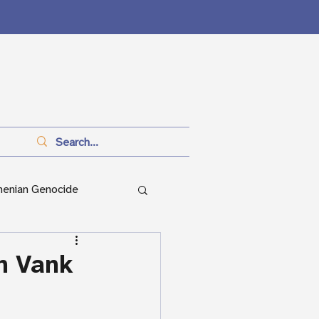
menian Genocide
anitarianism
h Vank
ian Genocide