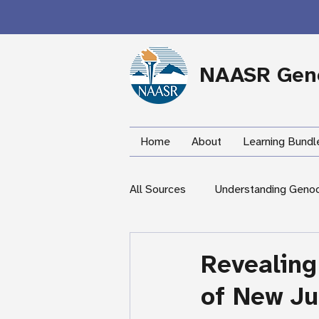
NAASR Geno
Home
About
Learning Bundl
All Sources
Understanding Geno
During the Armenian Genocide
Revealing
of New Ju
Newspapers
Mardigian Lib