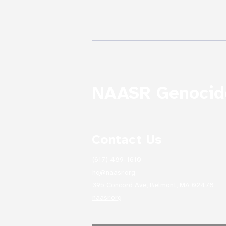
NAASR Genocide
Contact Us
The Descent of Noah from
Mount Ararat, Ivan
(617) 489-1610
Aivazovsky 1870
hq@naasr.org
395 Concord Ave, Belmont, MA 02478
naasr.org