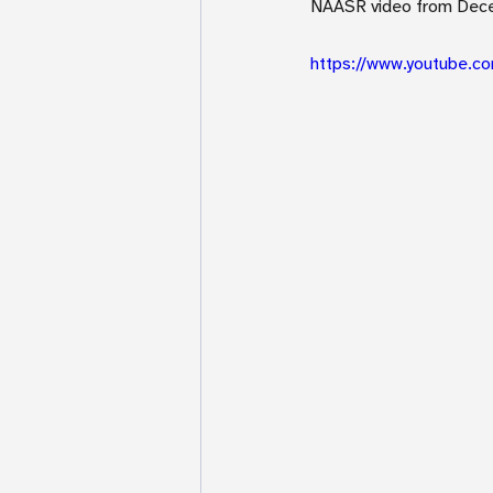
NAASR video from Dec
https://www.youtube.c