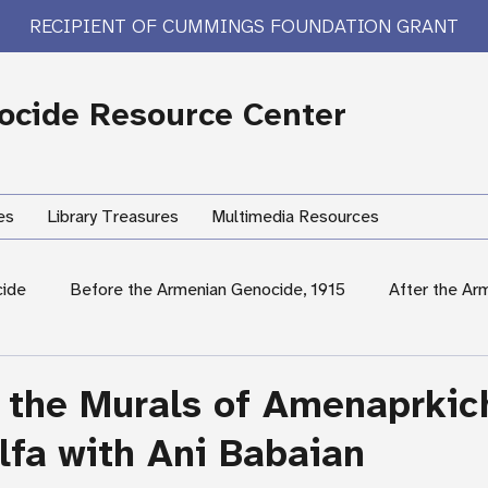
RECIPIENT OF CUMMINGS FOUNDATION GRANT
cide Resource Center
es
Library Treasures
Multimedia Resources
cide
Before the Armenian Genocide, 1915
After the Ar
International Response
Women's Experiences
Hum
 the Murals of Amenaprkic
lfa with Ani Babaian
rary Treasures
Survivor Testimony
US Response: Armen