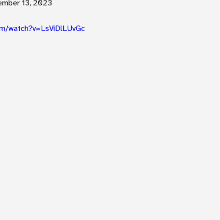
ember 13, 2023
om/watch?v=LsViDlLUvGc