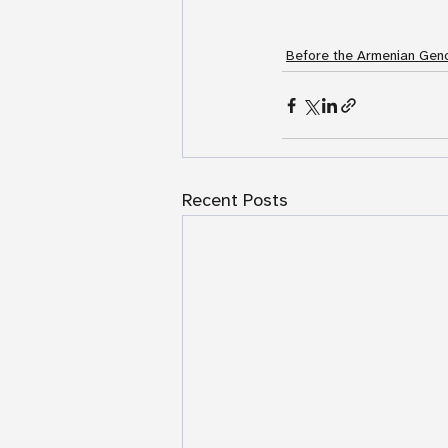
Before the Armenian Geno
Recent Posts