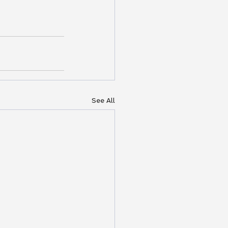
See All