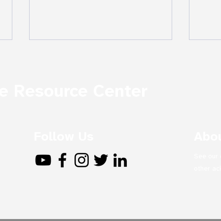
 Resource Center
The
Follow Us
Abou
In the Ruins: The 1909
Massacres of Armenians
See our 
in Adana, Turkey (Excerpt)
other a