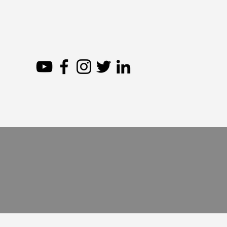
The
Abou
In the Ruins: The 1909
Massacres of Armenians
See our 
in Adana, Turkey (Excerpt)
other a