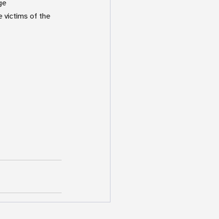
ge  
victims of the 