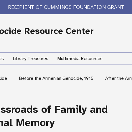
RECIPIENT OF CUMMINGS FOUNDATION GRANT
cide Resource Center
es
Library Treasures
Multimedia Resources
cide
Before the Armenian Genocide, 1915
After the Ar
International Response
Women's Experiences
Hum
ossroads of Family and
onal Memory
rary Treasures
Survivor Testimony
US Response: Armen