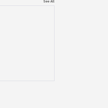
See All