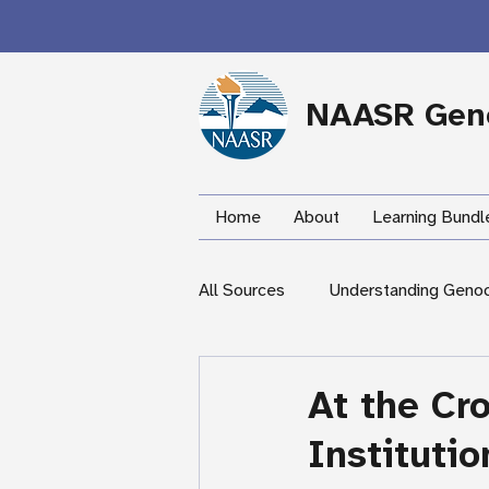
NAASR Geno
Home
About
Learning Bundl
All Sources
Understanding Geno
During the Armenian Genocide
At the Cr
Instituti
Newspapers
Mardigian Lib