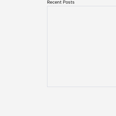
Recent Posts
NAASR Genocide