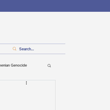
menian Genocide
anitarianism
ian Genocide