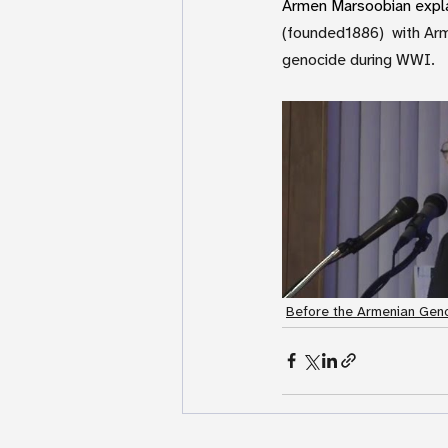
Armen Marsoobian explai
(founded1886)  with Arm
genocide during WWI. 
Before the Armenian Geno