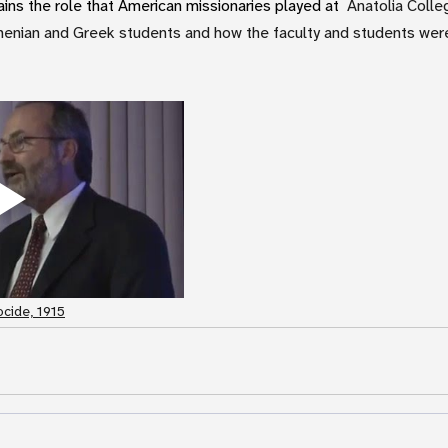
ns the role that American missionaries played at
  Anatolia Colle
enian and Greek students and how the faculty and students were 
cide, 1915