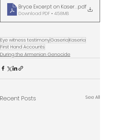
Bryce Excerpt on Kaseria
.pdf
Download PDF • 4.58MB
Eye witness testimony
Gaseria
Kaseria
First Hand Accounts
During the Armenian Genocide
See All
Recent Posts