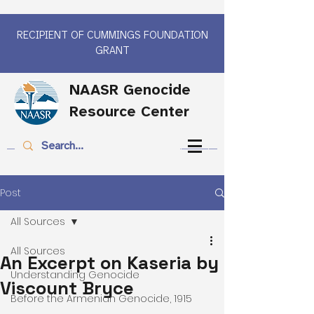
RECIPIENT OF CUMMINGS FOUNDATION
GRANT
NAASR Genocide
Resource Center
Post
All Sources
All Sources
An Excerpt on Kaseria by
Understanding Genocide
Viscount Bryce
Before the Armenian Genocide, 1915