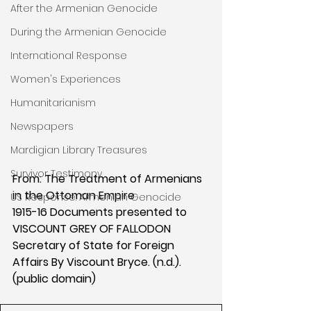
After the Armenian Genocide
During the Armenian Genocide
International Response
Women's Experiences
Humanitarianism
Newspapers
Mardigian Library Treasures
Survivor Testimony
From: The Treatment of Armenians 
in the Ottoman Empire 
US Response: Armenian Genocide
1915-16 Documents presented to 
VISCOUNT GREY OF FALLODON 
Secretary of State for Foreign 
Affairs By Viscount Bryce. (n.d.). 
(public domain)