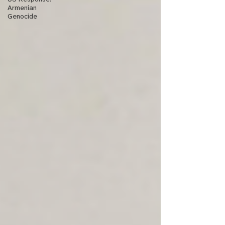
Armenian
Genocide