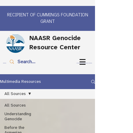
RECIPIENT OF CUMMINGS FOUNDATION
GRANT
NAASR Genocide
Resource Center
Multimedia Resources
All Sources
All Sources
Understanding
Genocide
Before the
Armenian