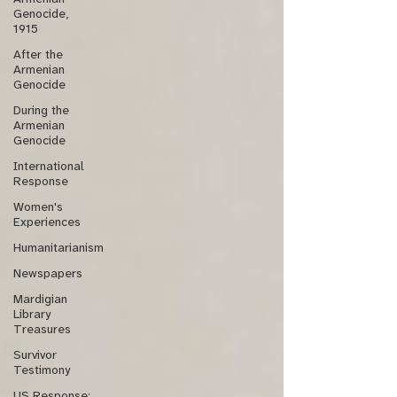
Genocide,
1915
After the
Armenian
Genocide
During the
Armenian
Genocide
International
Response
Women's
Experiences
Humanitarianism
Newspapers
Mardigian
Library
Treasures
Survivor
Testimony
US Response: