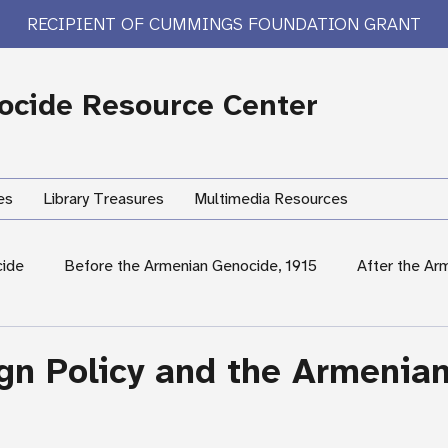
RECIPIENT OF CUMMINGS FOUNDATION GRANT
cide Resource Center
es
Library Treasures
Multimedia Resources
cide
Before the Armenian Genocide, 1915
After the Ar
International Response
Women's Experiences
Hum
ign Policy and the Armenia
rary Treasures
Survivor Testimony
US Response: Armen