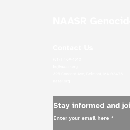
NAASR Genocide
Contact Us
Treasures of NAASR's
Mardigian Library:
(617) 489-1610
Archives as Emblems of
Survival: From the
hq@naasr.org
Collections of Yervant
395 Concord Ave, Belmont, MA 02478
(Edward) Alexanian and
naasr.org
Abraham Krikorian &
Eugene Taylor
Stay informed and joi
Enter your email here