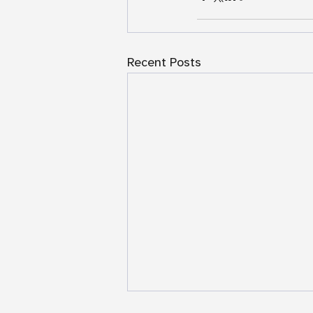
Recent Posts