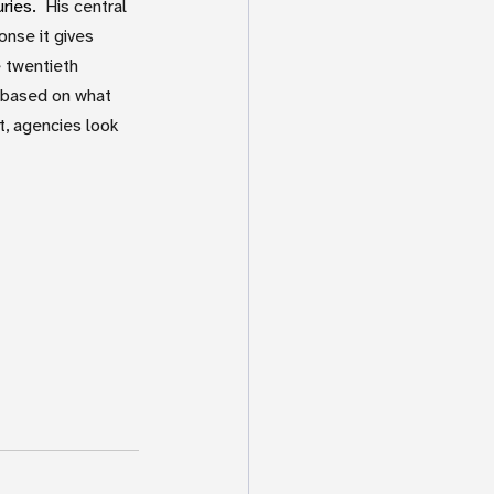
ries.
  His central 
nse it gives 
 twentieth 
 based on what 
, agencies look 