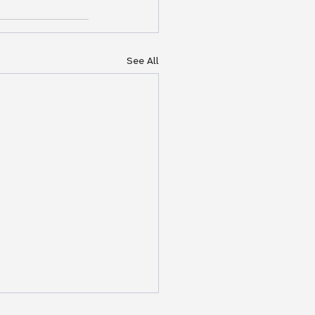
See All