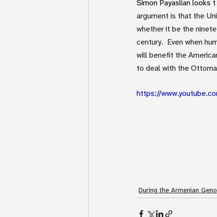
Simon Payaslian looks t 
argument is that the Un
whether it be the ninet
century.  Even when hum
will benefit the Americ
to deal with the Ottoma
https://www.youtube.
During the Armenian Geno