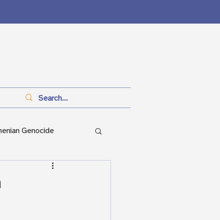
menian Genocide
anitarianism
n
ian Genocide