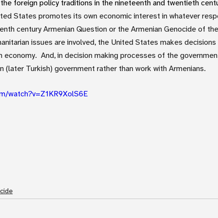
the foreign policy traditions in the nineteenth and twentieth centu
ited States promotes its own economic interest in whatever respo
eenth century Armenian Question or the Armenian Genocide of the
anitarian issues are involved, the United States makes decisions
an economy.  And, in decision making processes of the government
n (later Turkish) government rather than work with Armenians.
com/watch?v=Z1KR9XolS6E
cide