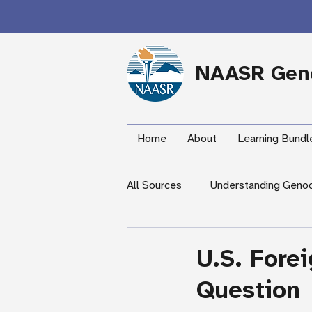
NAASR Geno
Home
About
Learning Bundl
All Sources
Understanding Geno
During the Armenian Genocide
U.S. Fore
Question
Newspapers
Mardigian Lib