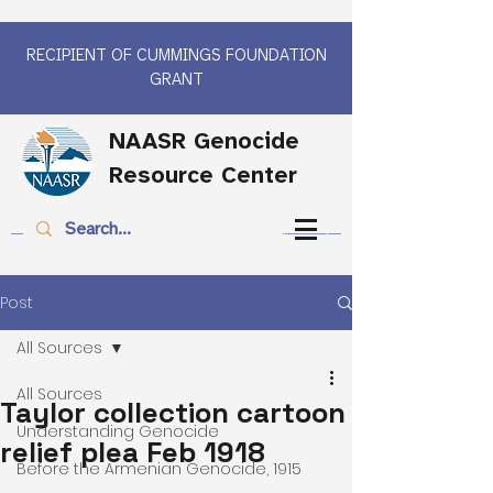
RECIPIENT OF CUMMINGS FOUNDATION
GRANT
NAASR Genocide
Resource Center
Post
All Sources
All Sources
Taylor collection cartoon
Understanding Genocide
relief plea Feb 1918
Before the Armenian Genocide, 1915