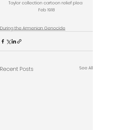
Taylor collection cartoon relief plea  
Feb 1918
During the Armenian Genocide
See All
Recent Posts