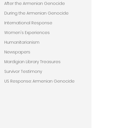
After the Armenian Genocide
During the Armenian Genocide
International Response
Women's Experiences
Humanitarianism
Newspapers
Mardigian Library Treasures
Survivor Testimony
US Response: Armenian Genocide