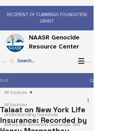
RECIPIENT OF CUMMINGS FOUNDATION
GRANT
NAASR Genocide
Resource Center
Post
All Sources
All Sources
Talaat on New York Life
Understanding Genocide
Insurance: Recorded by
Before the Armenian Genocide, 1915
Henry Morgenthau