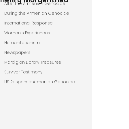
After the Armenian Genocide
During the Armenian Genocide
International Response
Women's Experiences
Humanitarianism
Newspapers
Mardigian Library Treasures
Survivor Testimony
US Response: Armenian Genocide