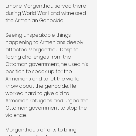
Empire. Morgenthau served there 
during World War I and witnessed 
the Armenian Genocide.
Seeing unspeakable things 
happening to Armenians deeply 
affected Morgenthau. Despite 
facing challenges from the 
Ottoman government, he used his 
position to speak up for the 
Armenians and to let the world 
know about the genocide. He 
worked hard to give aid to 
Armenian refugees and urged the 
Ottoman government to stop the 
violence.
Morgenthau's efforts to bring 