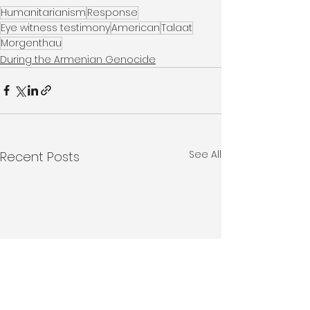
Humanitarianism
Response
Eye witness testimony
American
Talaat
Morgenthau
During the Armenian Genocide
See All
Recent Posts