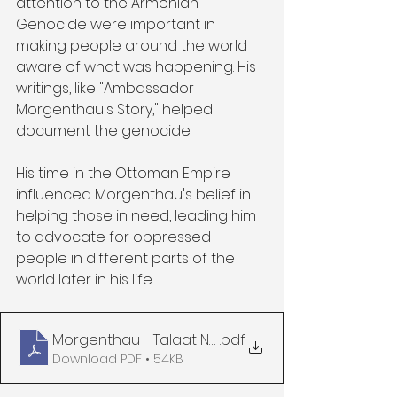
attention to the Armenian 
Genocide were important in 
making people around the world 
aware of what was happening. His 
writings, like "Ambassador 
Morgenthau's Story," helped 
document the genocide.
His time in the Ottoman Empire 
influenced Morgenthau's belief in 
helping those in need, leading him 
to advocate for oppressed 
people in different parts of the 
world later in his life.
Morgenthau - Talaat New York Life Morgenthau's 
.pdf
Download PDF • 54KB