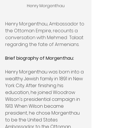
Henry Morgenthau
Henry Morgenthau, Ambassador to 
the Ottoman Empire, recounts a 
conversation with Mehmed  Talaat 
regarding the fate of Armenians. 
Brief biography of Morgenthau:
Henry Morgenthau was born into a 
wealthy Jewish family in 1891 in New 
York City. After finishing his 
education, he joined Woodrow 
Wilson's presidential campaign in 
1913. When Wilson became 
president, he chose Morgenthau 
to be the United States 
Ambassador to the Ottoman 