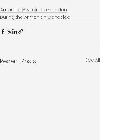
American
Bryce
map
Fallodon
During the Armenian Genocide
See All
Recent Posts