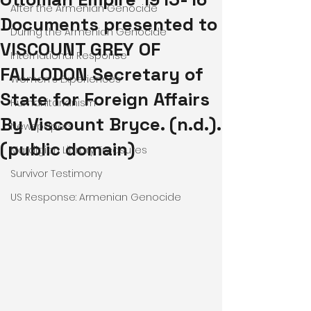
After the Armenian Genocide
Documents presented to
During the Armenian Genocide
VISCOUNT GREY OF
International Response
FALLODON Secretary of
Women's Experiences
State for Foreign Affairs
Humanitarianism
By Viscount Bryce. (n.d.).
Newspapers
(public domain)
Mardigian Library Treasures
Survivor Testimony
US Response: Armenian Genocide