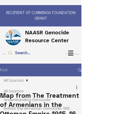
RECIPIENT OF CUMMINGS FOUNDATION
GRANT
NAASR Genocide
Resource Center
Post
All Sources
All Sources
Map from The Treatment
Understanding Genocide
of Armenians in the
Before the Armenian Genocide, 1915
Ottoman Empire 1915-16