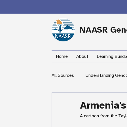
NAASR Geno
Home
About
Learning Bundl
All Sources
Understanding Geno
During the Armenian Genocide
Armenia's
A cartoon from the Tayl
Newspapers
Mardigian Lib