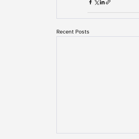
Recent Posts