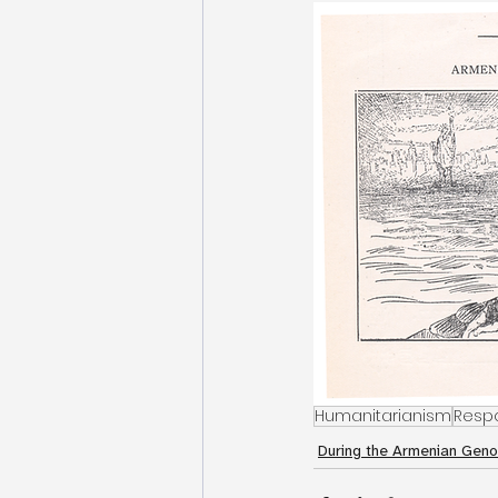
Humanitarianism
Resp
During the Armenian Geno