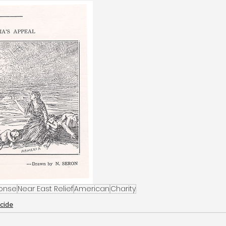
onse
Near East Relief
American
Charity
cide