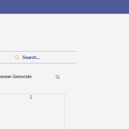
menian Genocide
anitarianism
ian Genocide