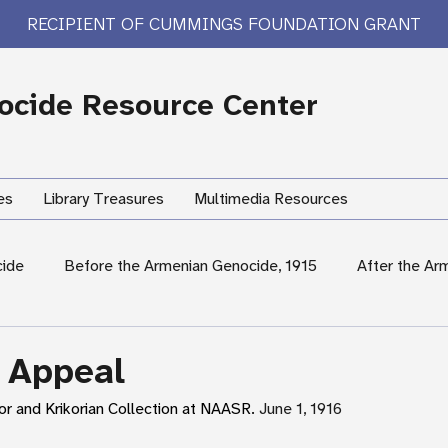
RECIPIENT OF CUMMINGS FOUNDATION GRANT
cide Resource Center
es
Library Treasures
Multimedia Resources
cide
Before the Armenian Genocide, 1915
After the Ar
International Response
Women's Experiences
Hum
 Appeal
or and Krikorian Collection at NAASR. 
June 1, 1916
rary Treasures
Survivor Testimony
US Response: Armen