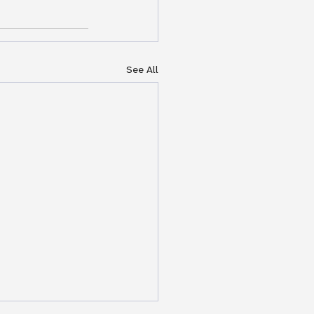
See All