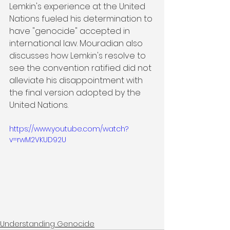
Lemkin's experience at the United 
Nations fueled his determination to 
have "genocide" accepted in 
international law. Mouradian also 
discusses how Lemkin's resolve to 
see the convention ratified did not 
alleviate his disappointment with 
the final version adopted by the 
United Nations.
https://www.youtube.com/watch?
v=rwM2VKUD92U
Understanding Genocide