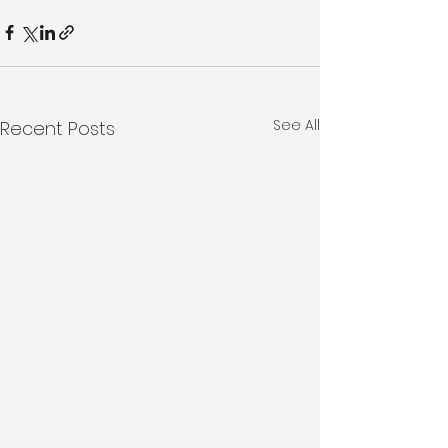
See All
Recent Posts