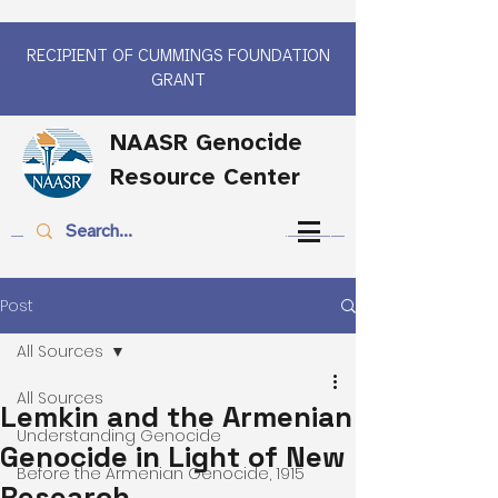
RECIPIENT OF CUMMINGS FOUNDATION
GRANT
NAASR Genocide
Resource Center
Post
All Sources
All Sources
Lemkin and the Armenian
Understanding Genocide
Genocide in Light of New
Before the Armenian Genocide, 1915
Research