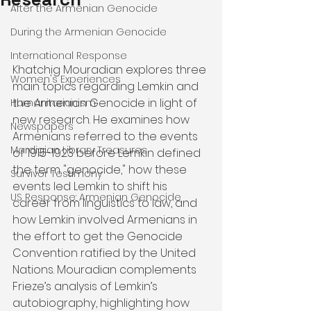
After the Armenian Genocide
During the Armenian Genocide
International Response
Khatchig Mouradian explores three 
Women's Experiences
main topics regarding Lemkin and 
the Armenian Genocide in light of 
Humanitarianism
new research. He examines how 
Newspapers
Armenians referred to the events 
Mardigian Library Treasures
of 1915-1923 before Lemkin defined 
the term "genocide," how these 
Survivor Testimony
events led Lemkin to shift his 
US Response: Armenian Genocide
career from linguistics to law, and 
how Lemkin involved Armenians in 
the effort to get the Genocide 
Convention ratified by the United 
Nations. Mouradian complements 
Frieze’s analysis of Lemkin’s 
autobiography, highlighting how 